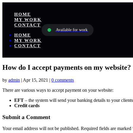
HOME
MY WORK
CONTACT
Available for work
HOME
MY WORK
CONTACT
How do I accept payments on my website?
by
admin
|
Apr 15, 2021
|
0 comments
There are various ways to accept payment on your website:
EFT
– the system will send your banking details to your client
Credit cards
Submit a Comment
Your email address will not be published.
Required fields are marked