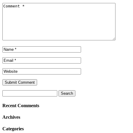
Search
for:
Recent Comments
Archives
Categories