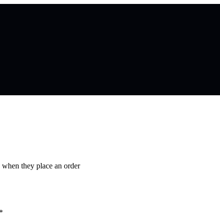
s when they place an order
*